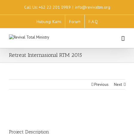
Call Us: +62 22 201 0989
|
info@revivaltm.org
Hubungi Kami
Forum
F.A.Q
Retreat Internasional RTM 2015
Previous
Next
Project Description