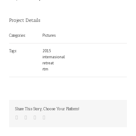
Project Details
Pictures
Categories:
2015
Tags:
internasional
retreat
rtm
Share This Story, Choose Your Platform!
Facebook
Twitter
Google+
Email