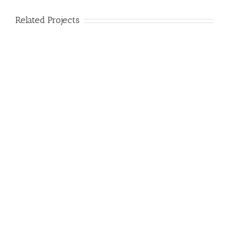
Related Projects