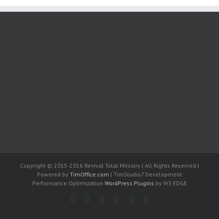
Copyright © 2015-2016 Revival Total Ministry | All Rights Reserved |
Powered by
TimOffice.com
| TimStudio7 Development
Performance Optimization
WordPress Plugins
by W3 EDGE
Facebook
Rss
Twitter
Youtube
Google+
Email